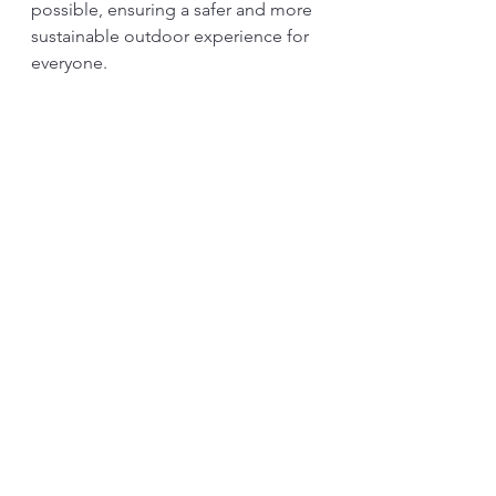
possible, ensuring a safer and more 
sustainable outdoor experience for 
everyone.