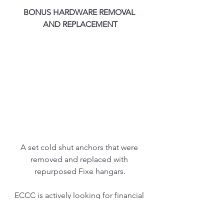
BONUS HARDWARE REMOVAL 
AND REPLACEMENT
A set cold shut anchors that were 
removed and replaced with 
repurposed Fixe hangars.
ECCC is actively looking for financial 
sponsorships for fixed hardware 
initiatives. If interested please email 