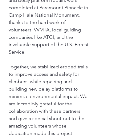
and belay platform repairs were 
completed at Paramount Pinnacle in 
Camp Hale National Monument, 
thanks to the hard work of 
volunteers, VVMTA, local guiding 
companies like ATGI, and the 
invaluable support of the U.S. Forest 
Service. 
Together, we stabilized eroded trails 
to improve access and safety for 
climbers, while repairing and 
building new belay platforms to 
minimize environmental impact. We 
are incredibly grateful for the 
collaboration with these partners 
and give a special shout-out to the 
amazing volunteers whose 
dedication made this project 