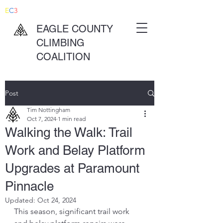
E
C
3
EAGLE COUNTY
CLIMBING
COALITION
Post
Tim Nottingham
Oct 7, 2024
1 min read
Walking the Walk: Trail
Work and Belay Platform
Upgrades at Paramount
Pinnacle
Updated:
Oct 24, 2024
This season, significant trail work 