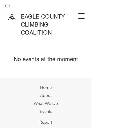
E
C
3
EAGLE COUNTY
CLIMBING
COALITION
No events at the moment
Home
About
What We Do
Events
Report