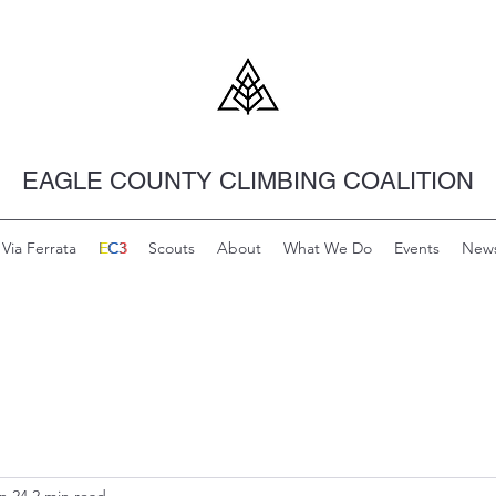
EAGLE COUNTY CLIMBING COALITION
Via Ferrata
EC3
E
C
3
Scouts
About
What We Do
Events
New
n 24
2 min read