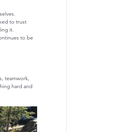
selves.
ed to trust 
ng it. 
ontinues to be 
s, teamwork, 
hing hard and 