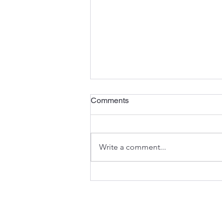
Comments
Write a comment...
Family Climbing Day 2025: As
Always, A Huge Success