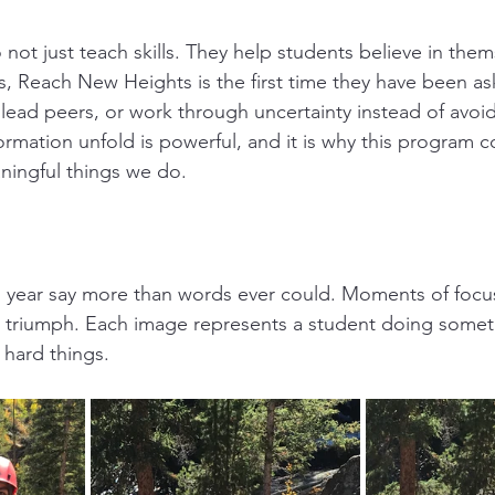
 not just teach skills. They help students believe in them
s, Reach New Heights is the first time they have been ask
lead peers, or work through uncertainty instead of avoidi
ormation unfold is powerful, and it is why this program c
ningful things we do.
s year say more than words ever could. Moments of focu
d triumph. Each image represents a student doing somet
 hard things.