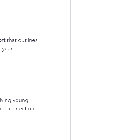
rt
 that outlines 
 year.
iving young 
nd connection, 