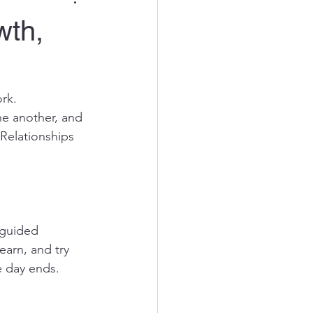
wth,
rk.
e another, and 
Relationships 
 guided 
earn, and try 
e day ends.