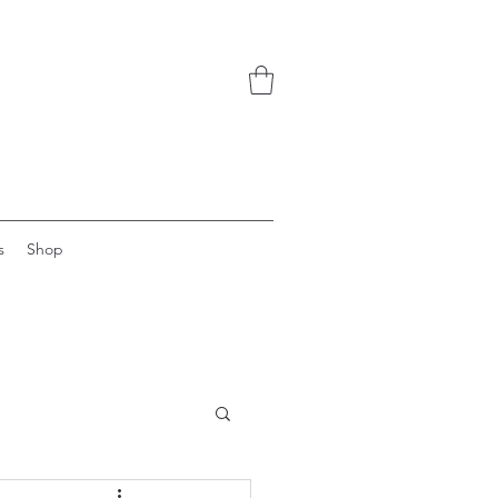
s
Shop