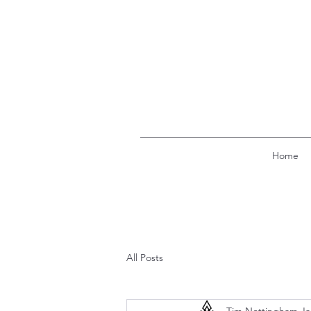
Home
All Posts
Tim Nottingham
Ja