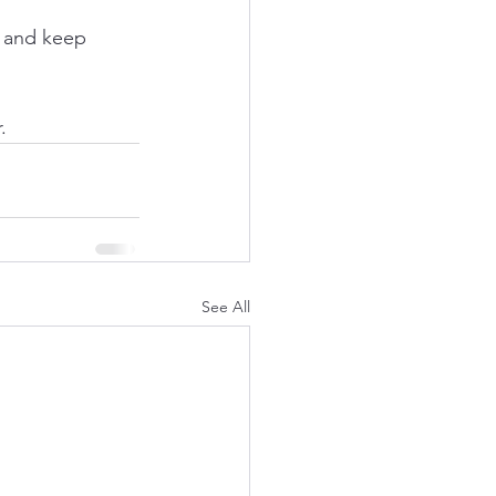
, and keep 
.
See All