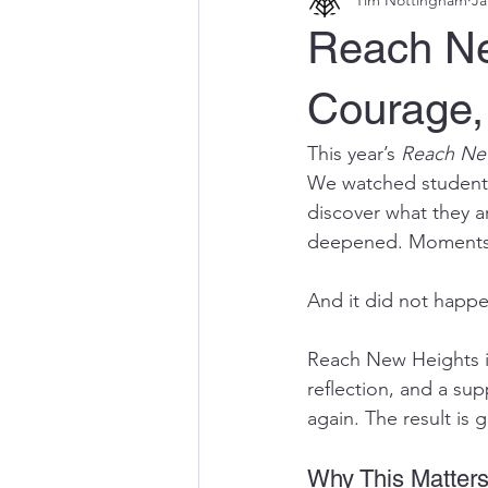
Reach Ne
Courage,
This year’s 
Reach Ne
We watched students
discover what they a
deepened. Moments o
And it did not happe
Reach New Heights is
reflection, and a sup
again. The result is
Why This Matter