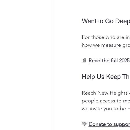
Want to Go Deep
For those who are in
how we measure grow
📄 
Read the full 20
Help Us Keep Th
Reach New Heights ex
people access to mea
we invite you to be pa
💛 
Donate to suppo