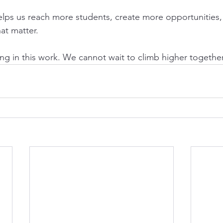
elps us reach more students, create more opportunities
at matter.
ing in this work. We cannot wait to climb higher together