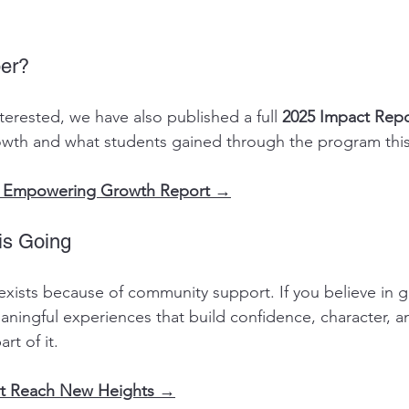
er?
terested, we have also published a full 
2025 Impact Repo
th and what students gained through the program this
25 Empowering Growth Report →
is Going
ists because of community support. If you believe in g
ningful experiences that build confidence, character, a
rt of it.
rt Reach New Heights →