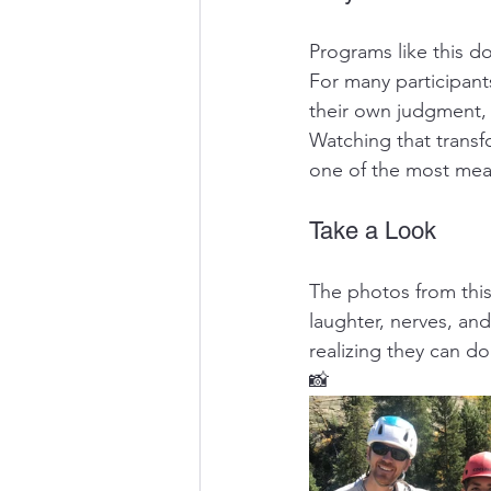
Programs like this do
For many participant
their own judgment, 
Watching that transf
one of the most mea
Take a Look
The photos from thi
laughter, nerves, an
realizing they can do
📸 