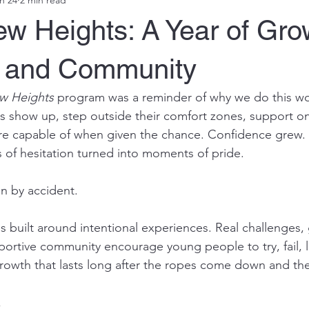
w Heights: A Year of Gro
 and Community
w Heights
 program was a reminder of why we do this wo
 show up, step outside their comfort zones, support on
re capable of when given the chance. Confidence grew. 
f hesitation turned into moments of pride.
n by accident.
 built around intentional experiences. Real challenges,
portive community encourage young people to try, fail, l
 growth that lasts long after the ropes come down and th
s