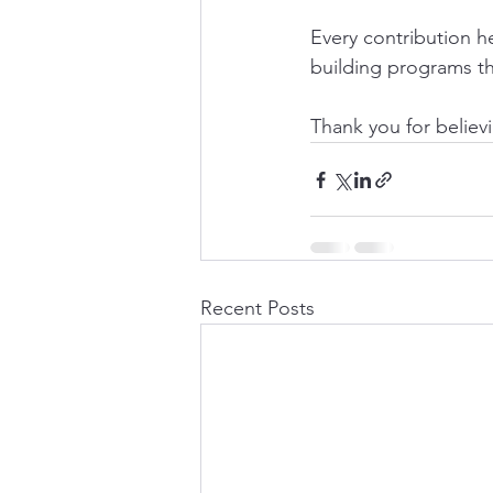
Every contribution h
building programs th
Thank you for believ
Recent Posts