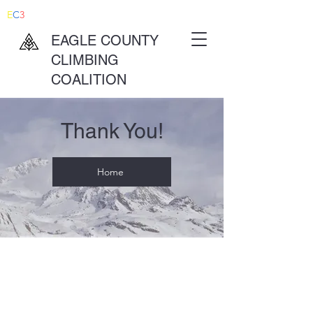
E
C
3
EAGLE COUNTY
CLIMBING
COALITION
Thank You!
Home