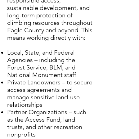
responsible access,
sustainable development, and
long-term protection of
climbing resources throughout
Eagle County and beyond. This
means working directly with:
Local, State, and Federal
Agencies – including the
Forest Service, BLM, and
National Monument staff
Private Landowners – to secure
access agreements and
manage sensitive land-use
relationships
Partner Organizations – such
as the Access Fund, land
trusts, and other recreation
nonprofits