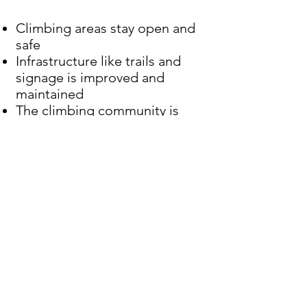
Climbing areas stay open and
safe
Infrastructure like trails and
signage is improved and
maintained
The climbing community is
seen as a responsible and
valuable voice in public land
discussions
How You Can Help
When you become an ECCC
member, you add your voice to
a collective effort that’s already
making a difference. Our
strength lies in numbers—and