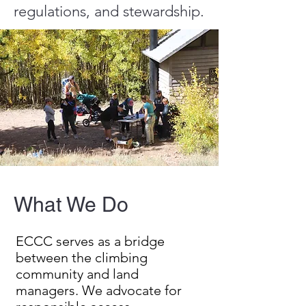
regulations, and stewardship.
What We Do
ECCC serves as a bridge
between the climbing
community and land
managers. We advocate for