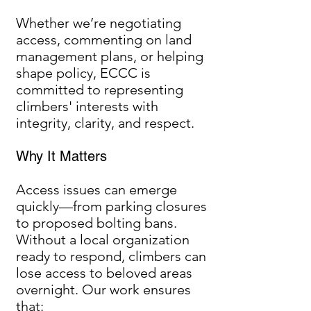
Whether we’re negotiating
access, commenting on land
management plans, or helping
shape policy, ECCC is
committed to representing
climbers' interests with
integrity, clarity, and respect.
Why It Matters
Access issues can emerge
quickly—from parking closures
to proposed bolting bans.
Without a local organization
ready to respond, climbers can
lose access to beloved areas
overnight. Our work ensures
that: