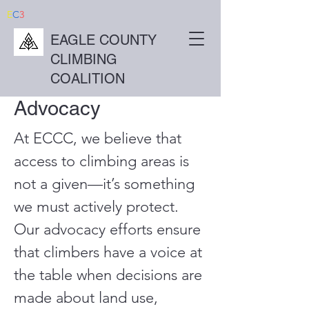
E
C
3
EAGLE COUNTY
CLIMBING
COALITION
Advocacy
At ECCC, we believe that
access to climbing areas is
not a given—it’s something
we must actively protect.
Our advocacy efforts ensure
that climbers have a voice at
the table when decisions are
made about land use,